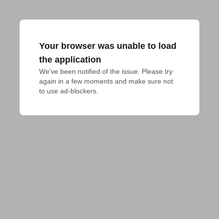
Your browser was unable to load
the application
We've been notified of the issue. Please try 
again in a few moments and make sure not 
to use ad-blockers.